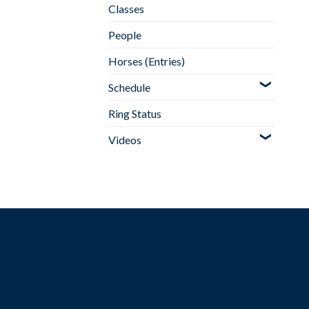
Classes
People
Horses (Entries)
Schedule
Ring Status
Videos