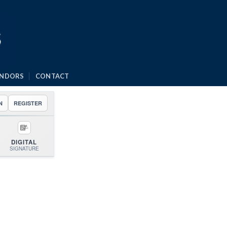
ENDORS
CONTACT
N
REGISTER
DIGITAL
SIGNATURE