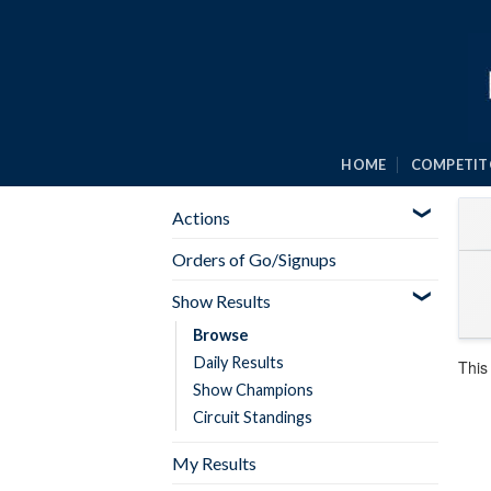
Skip
to
content
HOME
COMPETIT
Actions
Orders of Go/Signups
Show Results
Browse
Daily Results
This
Show Champions
Circuit Standings
My Results