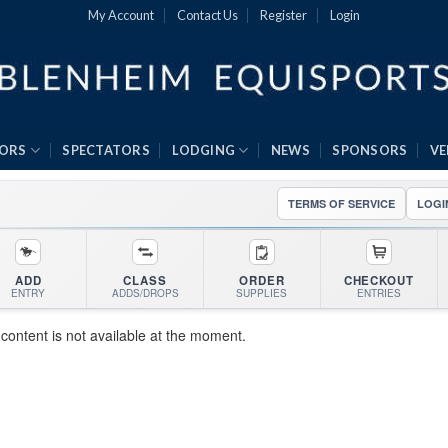
My Account
Contact Us
Register
Login
ORS
SPECTATORS
LODGING
NEWS
SPONSORS
V
TERMS OF SERVICE
LOGI
ADD
CLASS
ORDER
CHECKOUT
ENTRY
ADDS/DROPS
SUPPLIES
ENTRIES
 content is not available at the moment.