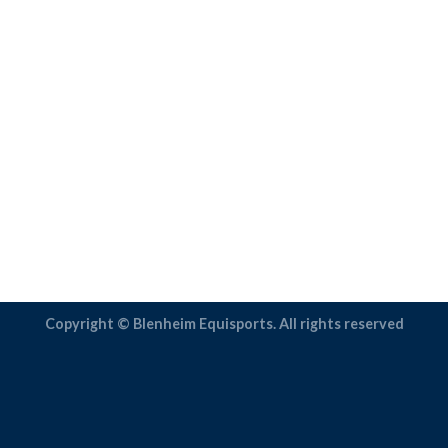
Copyright © Blenheim Equisports. All rights reserved