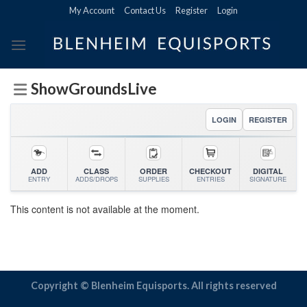
Skip
My Account
Contact Us
Register
Login
to
content
ShowGroundsLive
LOGIN
REGISTER
ADD
CLASS
ORDER
CHECKOUT
DIGITAL
ENTRY
ADDS/DROPS
SUPPLIES
ENTRIES
SIGNATURE
This content is not available at the moment.
Copyright © Blenheim Equisports. All rights reserved